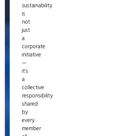
sustainability
is
not
just
a
corporate
initiative
—
it's
a
collective
responsibility
shared
by
every
member