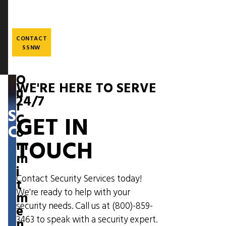
Skip
to
main
content
CONTACT
SSNW
O
WE'RE HERE TO SERVE
u
24/7
r
SUSTAINABILITY
C
GET IN
COMMITMENT
o
TOUCH
m
m
i
Contact Security Services today!
t
We're ready to help with your
m
security needs. Call us at
(800)-859-
e
3463
to speak with a security expert.
n