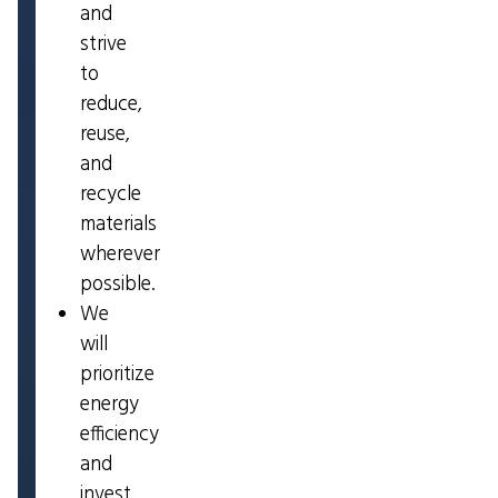
and
strive
to
reduce,
reuse,
and
recycle
materials
wherever
possible.
We
will
prioritize
energy
efficiency
and
invest