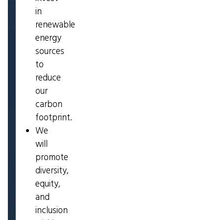
in
renewable
energy
sources
to
reduce
our
carbon
footprint.
We
will
promote
diversity,
equity,
and
inclusion