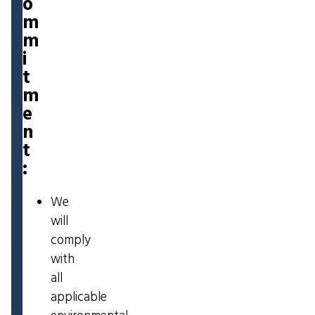
o
m
m
i
t
m
e
n
t
:
We
will
comply
with
all
applicable