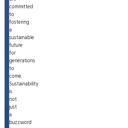
committed
to
fostering
a
sustainable
future
for
generations
to
come.
Sustainability
is
not
just
a
buzzword