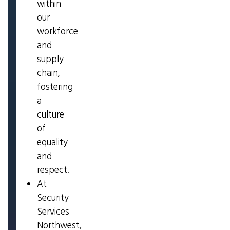
within
our
workforce
and
supply
chain,
fostering
a
culture
of
equality
and
respect.
At
Security
Services
Northwest,