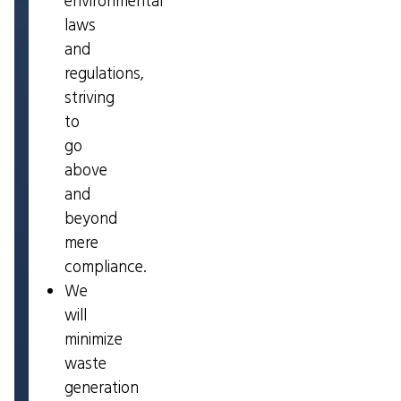
environmental
laws
and
regulations,
striving
to
go
above
and
beyond
mere
compliance.
We
will
minimize
waste
generation