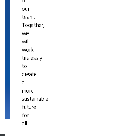
of
our
team.
Together,
we
will
work
tirelessly
to
create
a
more
sustainable
future
for
all.