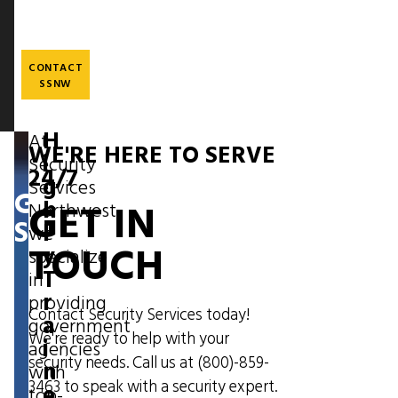
Skip
to
main
content
CONTACT
SSNW
H
At
WE'RE HERE TO SERVE
Image
i
Security
24/7
g
Services
GOVERNMENT
GET IN
h
Northwest,
SECURITY
l
we
TOUCH
y
specialize
T
in
r
providing
Contact Security Services today!
a
government
We're ready to help with your
i
agencies
security needs. Call us at
(800)-859-
n
with
3463
to speak with a security expert.
e
top-