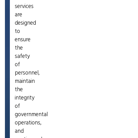
services
are
designed
to
ensure
the
safety
of
personnel,
maintain
the
integrity
of
governmental
operations,
and