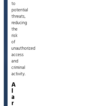
to
potential
threats,
reducing
the
risk
of
unauthorized
access
and
criminal
activity.
A
l
a
r