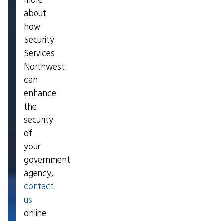
more
about
how
Security
Services
Northwest
can
enhance
the
security
of
your
government
agency,
contact
us
online