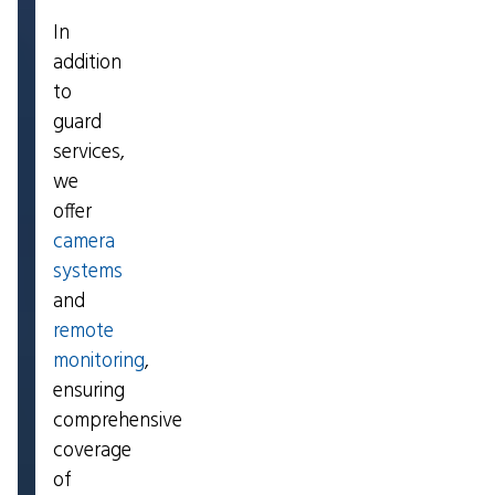
In
addition
to
guard
services,
we
offer
camera
systems
and
remote
monitoring
,
ensuring
comprehensive
coverage
of