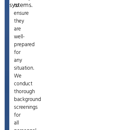
systems.
to
ensure
they
are
well-
prepared
for
any
situation.
We
conduct
thorough
background
screenings
for
all