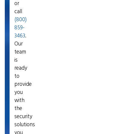
or
call
(800)
859-
3463
.
Our
team
is
ready
to
provide
you
with
the
security
solutions
you