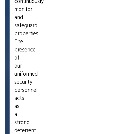
continuously
monitor
and
safeguard
properties.
The
presence
of
our
uniformed
security
personnel
acts
as
a
strong
deterrent