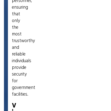
personnel,
ensuring
that
only
the
most
trustworthy
and
reliable
individuals
provide
security
for
government
facilities.
V