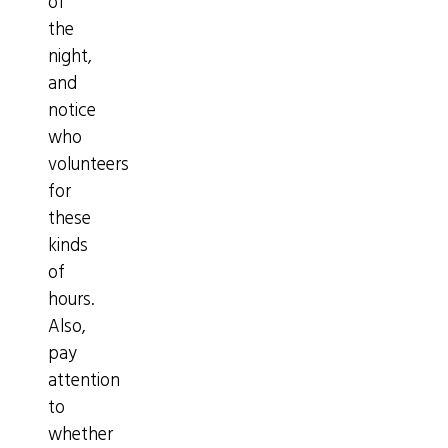
of
the
night,
and
notice
who
volunteers
for
these
kinds
of
hours.
Also,
pay
attention
to
whether