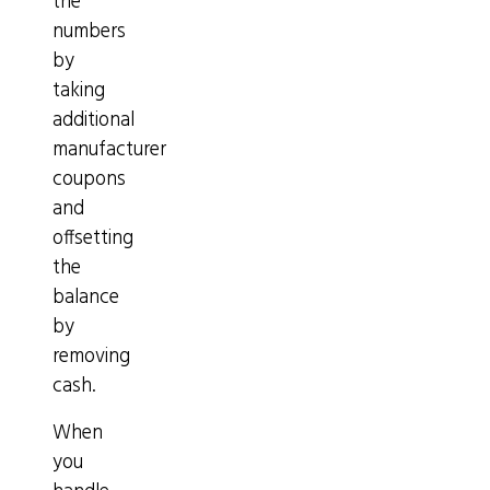
the
numbers
by
taking
additional
manufacturer
coupons
and
offsetting
the
balance
by
removing
cash.
When
you