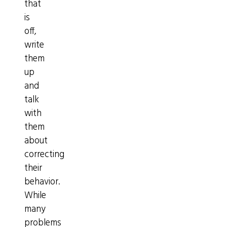
that
is
off,
write
them
up
and
talk
with
them
about
correcting
their
behavior.
While
many
problems