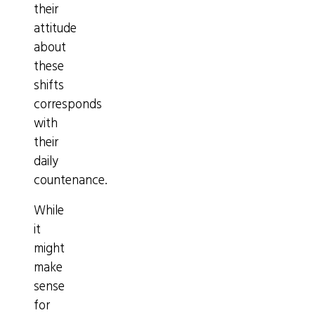
their
attitude
about
these
shifts
corresponds
with
their
daily
countenance.
While
it
might
make
sense
for