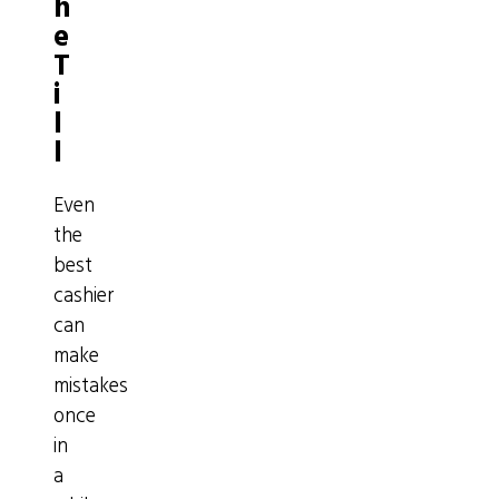
h
e
T
i
l
l
Even
the
best
cashier
can
make
mistakes
once
in
a