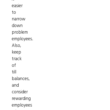
easier
to
narrow
down
problem
employees.
Also,
keep
track
of
till
balances,
and
consider
rewarding
employees