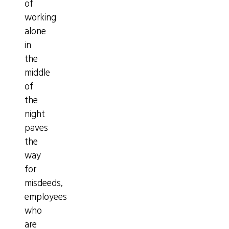
of
working
alone
in
the
middle
of
the
night
paves
the
way
for
misdeeds,
employees
who
are