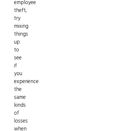
employee
theft,
try
mixing
things
up
to
see
if
you
experience
the
same
kinds
of
losses
when