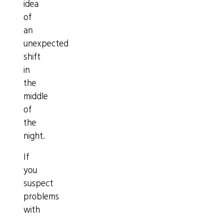
idea
of
an
unexpected
shift
in
the
middle
of
the
night.
If
you
suspect
problems
with