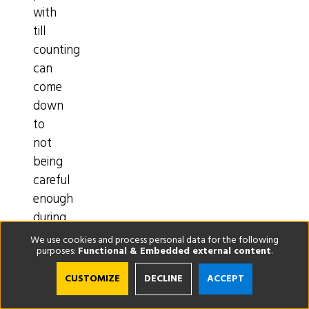
with
till
counting
can
come
down
to
not
being
careful
enough
during
daily
We use cookies and process personal data for the following
purposes:
Functional & Embedded external content
.
transactions,
your
CUSTOMIZE
DECLINE
ACCEPT
actions