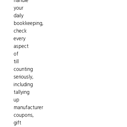
handle
your
daily
bookkeeping,
check
every
aspect
of
till
counting
seriously,
including
tallying
up
manufacturer
coupons,
gift