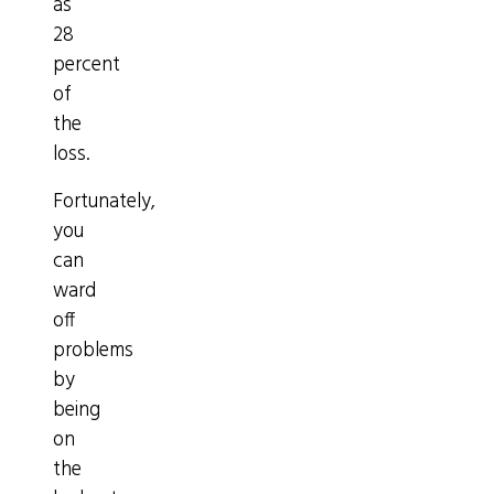
as
28
percent
of
the
loss.
Fortunately,
you
can
ward
off
problems
by
being
on
the