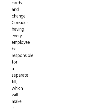
cards,
and
change.
Consider
having
every
employee
be
responsible
for
a
separate
till,
which
will
make
it