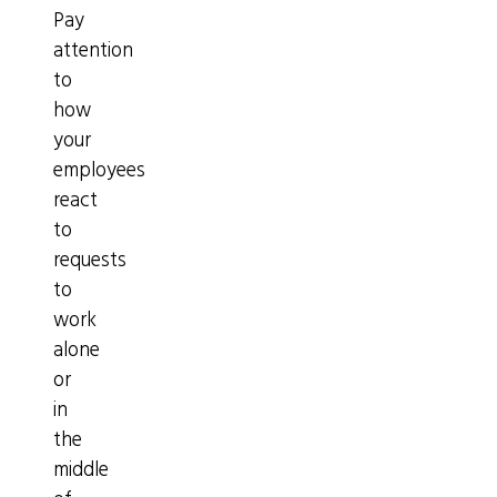
Pay
attention
to
how
your
employees
react
to
requests
to
work
alone
or
in
the
middle