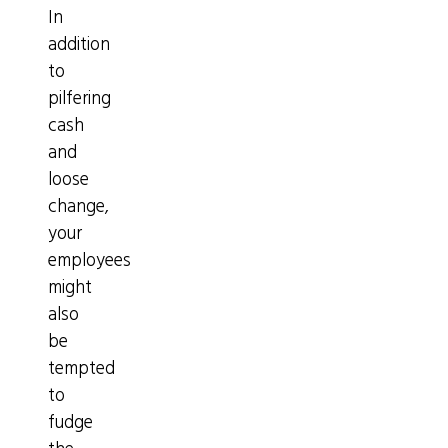
In
addition
to
pilfering
cash
and
loose
change,
your
employees
might
also
be
tempted
to
fudge