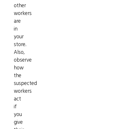
other
workers
are
in
your
store.
Also,
observe
how
the
suspected
workers
act
if
you
give