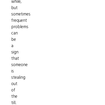
while,
but
sometimes
frequent
problems
can
be
a
sign
that
someone
is
stealing
out
of
the
till.