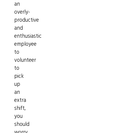
an
overly-
productive
and
enthusiastic
employee
to
volunteer
to
pick
up
an
extra
shift,
you
should
worry