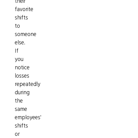
their
favorite
shifts
to
someone
else.
If
you
notice
losses
repeatedly
during
the
same
employees'
shifts
or