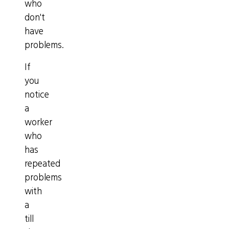
who
don't
have
problems.
If
you
notice
a
worker
who
has
repeated
problems
with
a
till