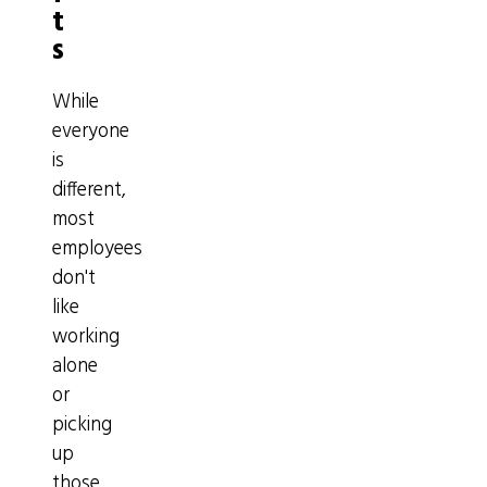
t
s
While
everyone
is
different,
most
employees
don't
like
working
alone
or
picking
up
those