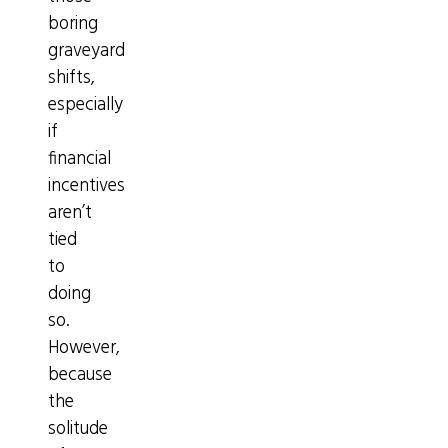
boring
graveyard
shifts,
especially
if
financial
incentives
aren’t
tied
to
doing
so.
However,
because
the
solitude