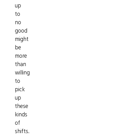
up
to
no
good
might
be
more
than
willing
to
pick
up
these
kinds
of
shifts.