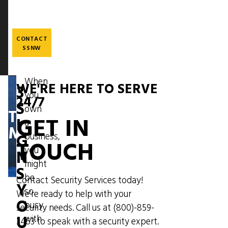
Skip
to
main
content
CONTACT
SSNW
When
WE'RE HERE TO SERVE
3
you
Image
24/7
S
own
THE
GET IN
I
a
MESSENGER
G
business,
TOUCH
you
N
might
S
be
Contact Security Services today!
Y
so
We're ready to help with your
O
busy
security needs. Call us at
(800)-859-
U
with
3463
to speak with a security expert.