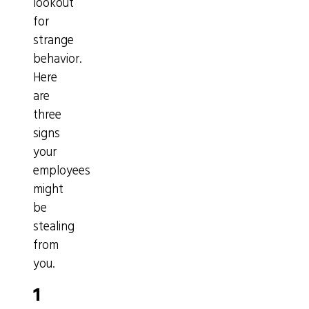
lookout
for
strange
behavior.
Here
are
three
signs
your
employees
might
be
stealing
from
you.
1