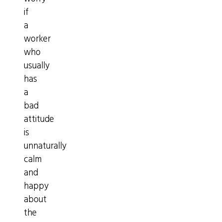
if
a
worker
who
usually
has
a
bad
attitude
is
unnaturally
calm
and
happy
about
the