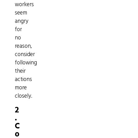
workers
seem
angry
for
no
reason,
consider
following
their
actions
more
closely.
2
.
C
o