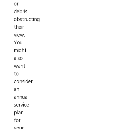
or
debris
obstructing
their
view.
You
might
also
want
to
consider
an
annual
service
plan
for
your