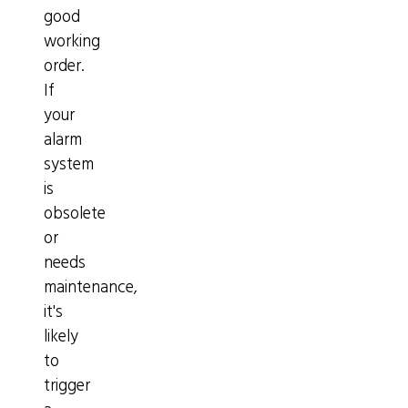
good
working
order.
If
your
alarm
system
is
obsolete
or
needs
maintenance,
it's
likely
to
trigger