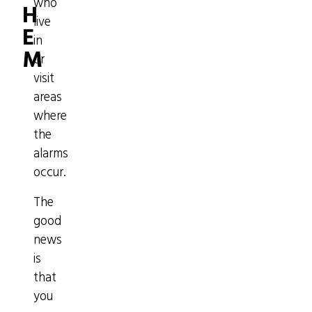
who
H
live
E
in
M
or
visit
areas
where
the
alarms
occur.
The
good
news
is
that
you