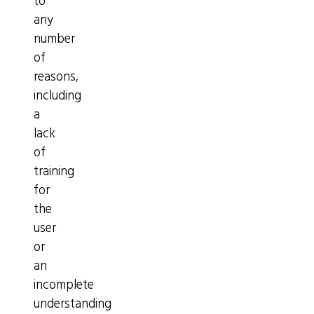
to
any
number
of
reasons,
including
a
lack
of
training
for
the
user
or
an
incomplete
understanding