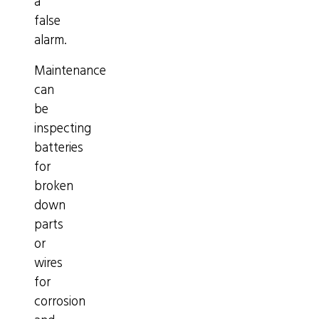
a
false
alarm.
Maintenance
can
be
inspecting
batteries
for
broken
down
parts
or
wires
for
corrosion