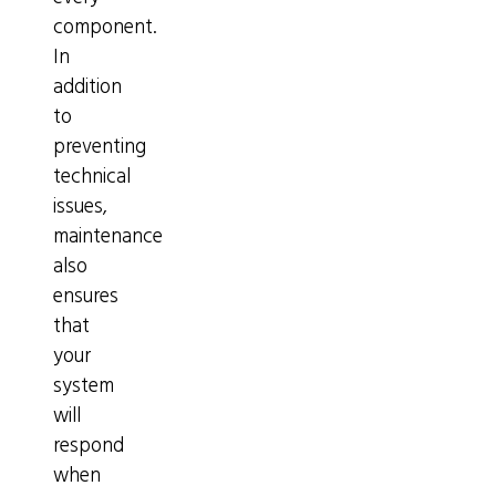
component.
In
addition
to
preventing
technical
issues,
maintenance
also
ensures
that
your
system
will
respond
when