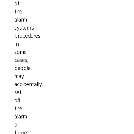
of
the
alarm
system's
procedures.
In
some
cases,
people
may
accidentally
set
off
the
alarm
or
forget