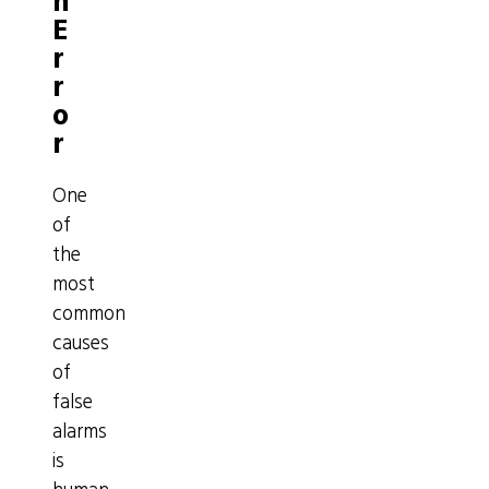
n
E
r
r
o
r
One
of
the
most
common
causes
of
false
alarms
is