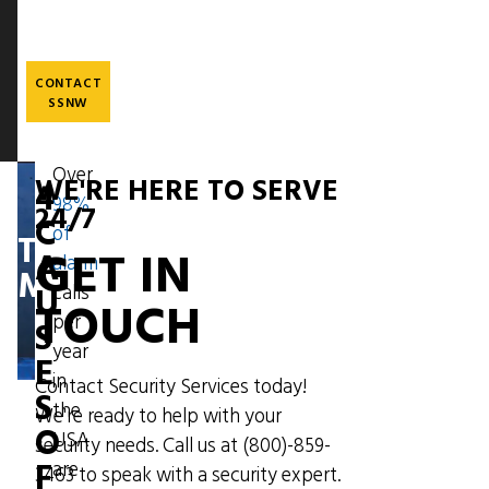
Skip
to
main
content
CONTACT
SSNW
Over
WE'RE HERE TO SERVE
4
98%
Image
24/7
C
of
THE
GET IN
A
alarm
MESSENGER
U
calls
TOUCH
per
S
year
E
in
Contact Security Services today!
S
the
We're ready to help with your
O
USA
security needs. Call us at
(800)-859-
F
are
3463
to speak with a security expert.