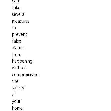
can
take
several
measures
to
prevent
false
alarms
from
happening
without
compromising
the
safety
of
your
home.