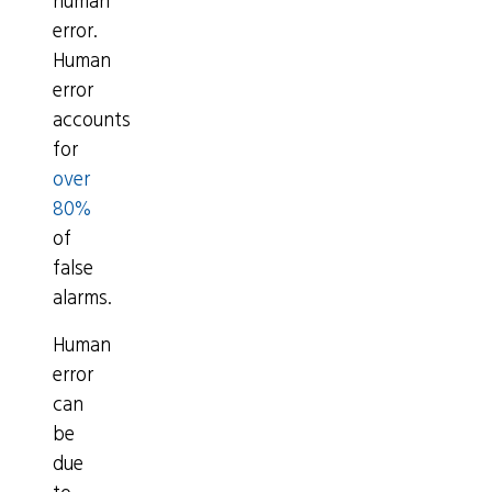
human
error.
Human
error
accounts
for
over
80%
of
false
alarms.
Human
error
can
be
due