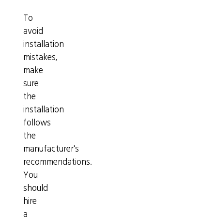
To
avoid
installation
mistakes,
make
sure
the
installation
follows
the
manufacturer's
recommendations.
You
should
hire
a