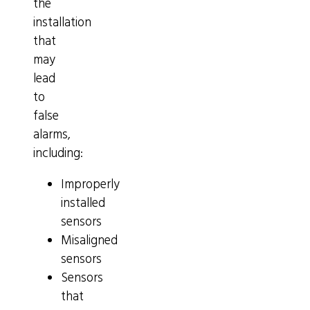
the
installation
that
may
lead
to
false
alarms,
including:
Improperly
installed
sensors
Misaligned
sensors
Sensors
that