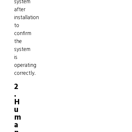
system
after
installation
to
confirm
the
system
is
operating
correctly.
2
.
H
u
m
a