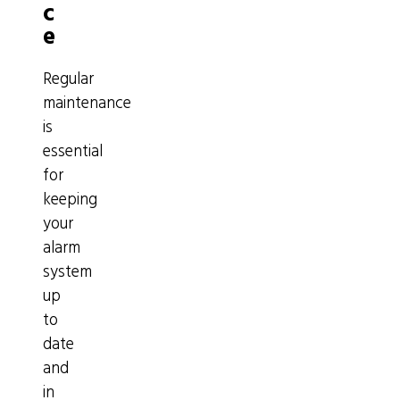
c
e
Regular
maintenance
is
essential
for
keeping
your
alarm
system
up
to
date
and
in