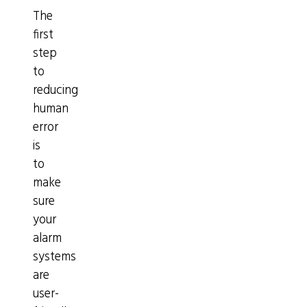
The
first
step
to
reducing
human
error
is
to
make
sure
your
alarm
systems
are
user-