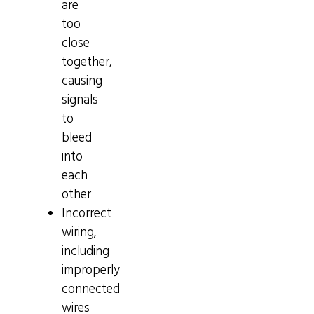
are
too
close
together,
causing
signals
to
bleed
into
each
other
Incorrect
wiring,
including
improperly
connected
wires