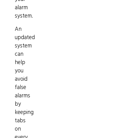
alarm
system.
An
updated
system
can
help
you
avoid
false
alarms
by
keeping
tabs
on
every