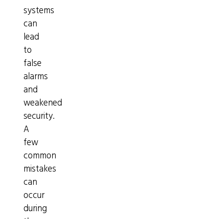
systems
can
lead
to
false
alarms
and
weakened
security.
A
few
common
mistakes
can
occur
during