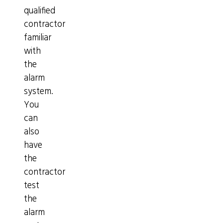
qualified
contractor
familiar
with
the
alarm
system.
You
can
also
have
the
contractor
test
the
alarm