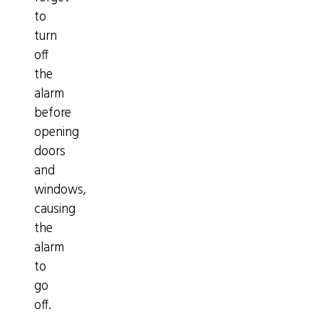
to
turn
off
the
alarm
before
opening
doors
and
windows,
causing
the
alarm
to
go
off.