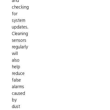
and
checking
for
system
updates.
Cleaning
sensors
regularly
will
also
help
reduce
false
alarms
caused
by
dust