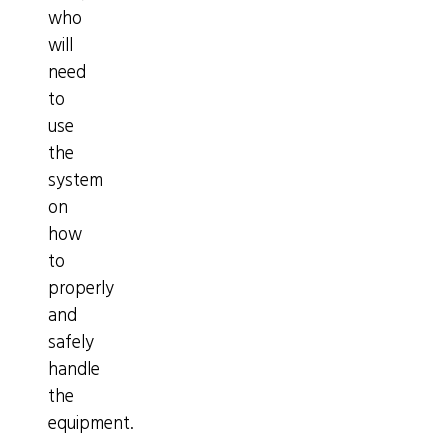
who
will
need
to
use
the
system
on
how
to
properly
and
safely
handle
the
equipment.