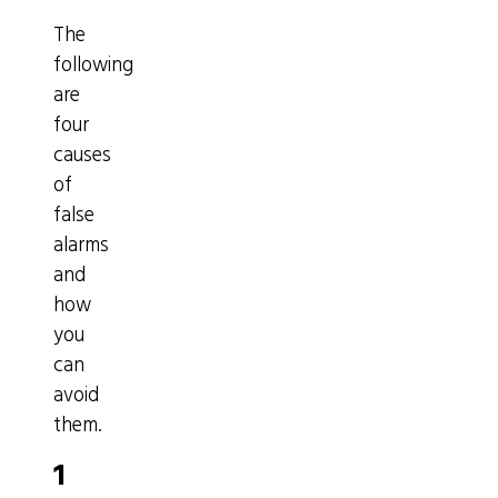
The
following
are
four
causes
of
false
alarms
and
how
you
can
avoid
them.
1