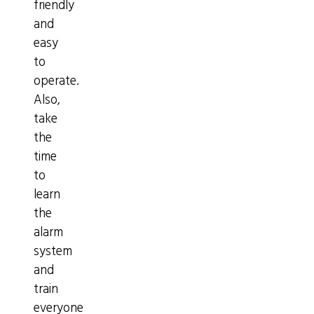
friendly
and
easy
to
operate.
Also,
take
the
time
to
learn
the
alarm
system
and
train
everyone