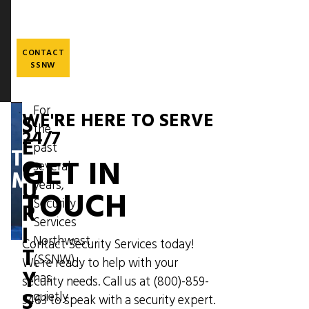
Skip
to
main
content
CONTACT
SSNW
For
WE'RE HERE TO SERVE
S
the
Image
24/7
E
past
THE
GET IN
C
several
MESSENGER
U
years,
TOUCH
Security
R
Services
I
Northwest
Contact Security Services today!
T
(SSNW)
We're ready to help with your
Y
has
security needs. Call us at
(800)-859-
S
quietly
3463
to speak with a security expert.