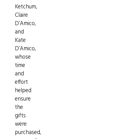
Ketchum,
Claire
D’Amico,
and
Kate
D’Amico,
whose
time
and
effort
helped
ensure
the
gifts
were
purchased,