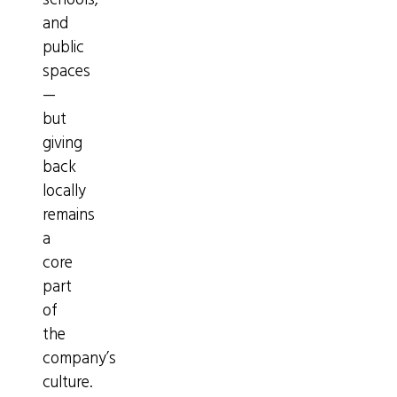
schools,
and
public
spaces
—
but
giving
back
locally
remains
a
core
part
of
the
company’s
culture.