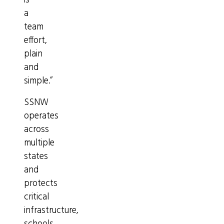
is
a
team
effort,
plain
and
simple.”
SSNW
operates
across
multiple
states
and
protects
critical
infrastructure,