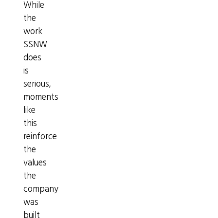
While
the
work
SSNW
does
is
serious,
moments
like
this
reinforce
the
values
the
company
was
built