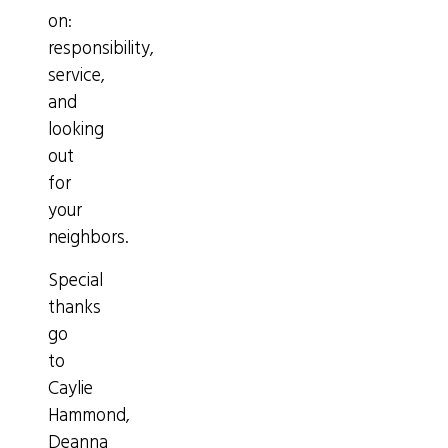
on:
responsibility,
service,
and
looking
out
for
your
neighbors.
Special
thanks
go
to
Caylie
Hammond,
Deanna