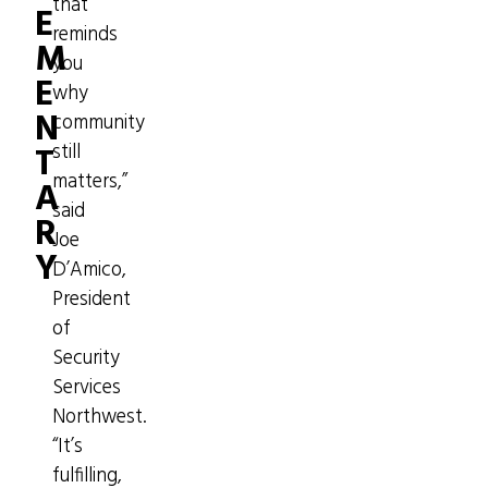
that
E
reminds
M
you
E
why
N
community
T
still
matters,”
A
said
R
Joe
Y
D’Amico,
President
of
Security
Services
Northwest.
“It’s
fulfilling,