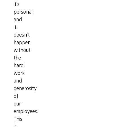
it’s
personal,
and
it
doesn’t
happen
without
the
hard
work
and
generosity
of
our
employees.
This