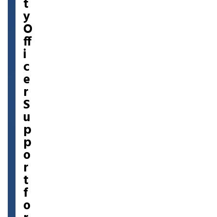
t
y
O
ff
i
c
e
r
S
u
p
p
o
r
t
f
o