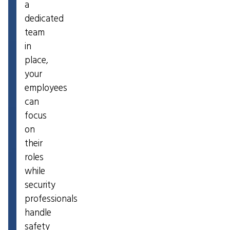
a
dedicated
team
in
place,
your
employees
can
focus
on
their
roles
while
security
professionals
handle
safety