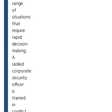
range
of
situations
that
require
rapid
decision
making.
A
skilled
corporate
security
officer
is
trained
in
conflict