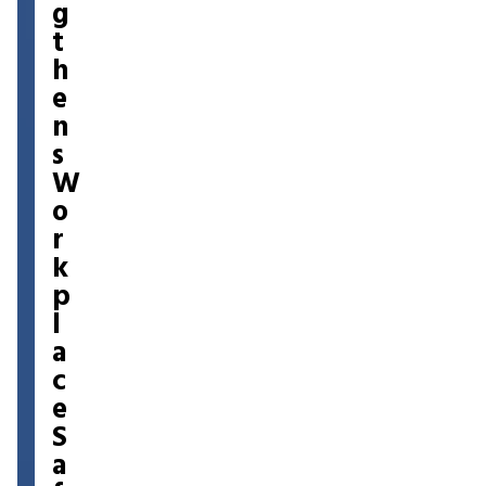
g
t
h
e
n
s
W
o
r
k
p
l
a
c
e
S
a