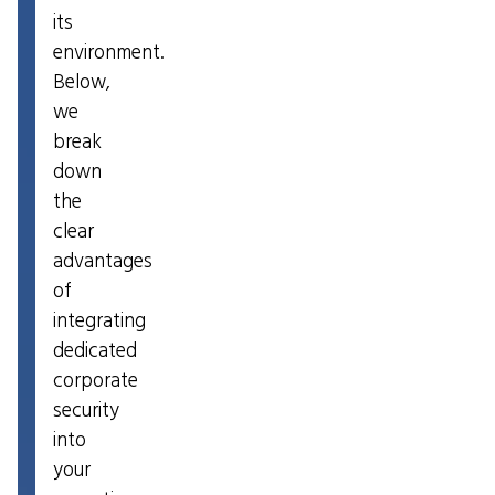
its
environment.
Below,
we
break
down
the
clear
advantages
of
integrating
dedicated
corporate
security
into
your