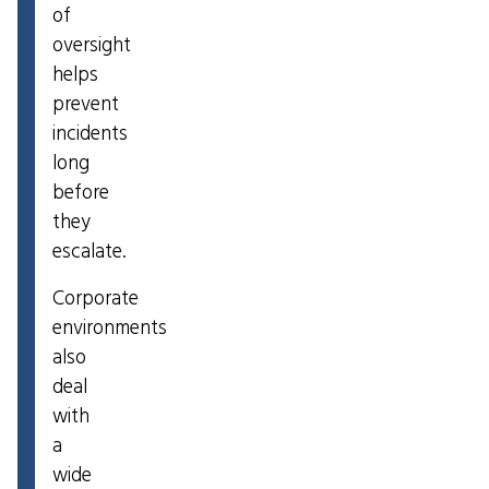
of
oversight
helps
prevent
incidents
long
before
they
escalate.
Corporate
environments
also
deal
with
a
wide