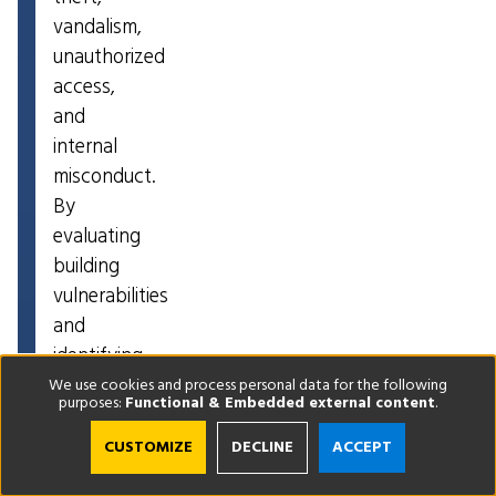
vandalism,
unauthorized
access,
and
internal
misconduct.
By
evaluating
building
vulnerabilities
and
identifying
improvement
We use cookies and process personal data for the following
purposes:
Functional & Embedded external content
.
opportunities,
a
CUSTOMIZE
DECLINE
ACCEPT
corporate