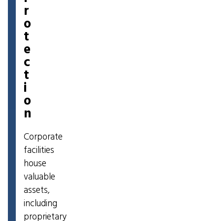
r
o
t
e
c
t
i
o
n
Corporate
facilities
house
valuable
assets,
including
proprietary