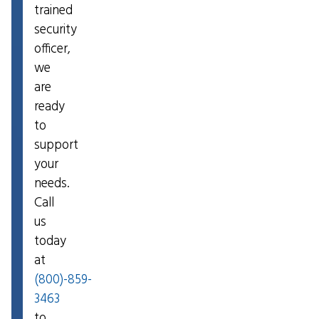
trained
security
officer,
we
are
ready
to
support
your
needs.
Call
us
today
at
(800)-859-
3463
to