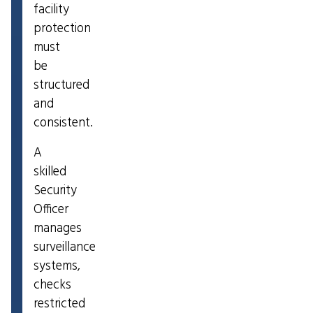
facility
protection
must
be
structured
and
consistent.
A
skilled
Security
Officer
manages
surveillance
systems,
checks
restricted