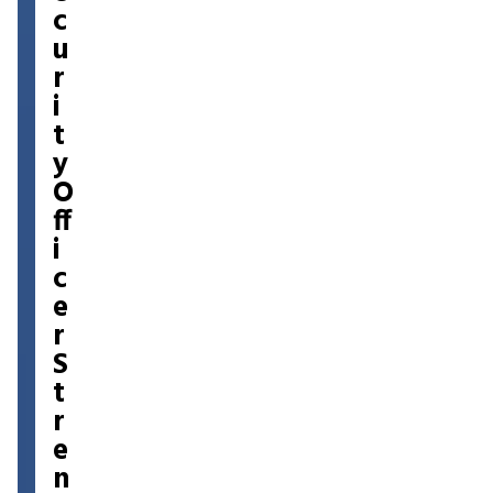
c
u
r
i
t
y
O
ff
i
c
e
r
S
t
r
e
n