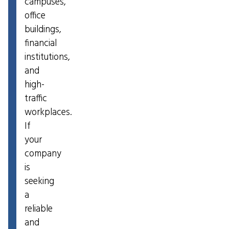
campuses,
office
buildings,
financial
institutions,
and
high-
traffic
workplaces.
If
your
company
is
seeking
a
reliable
and