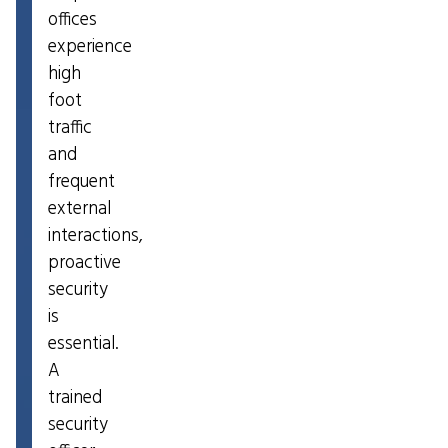
offices
experience
high
foot
traffic
and
frequent
external
interactions,
proactive
security
is
essential.
A
trained
security