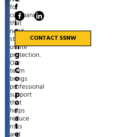
f
for
H
companies
i
that
r
need
i
CONTACT SSNW
strong
n
onsite
g
protection.
a
Our
C
team
o
brings
r
professional
p
support
o
that
r
helps
a
reduce
t
risks
e
and