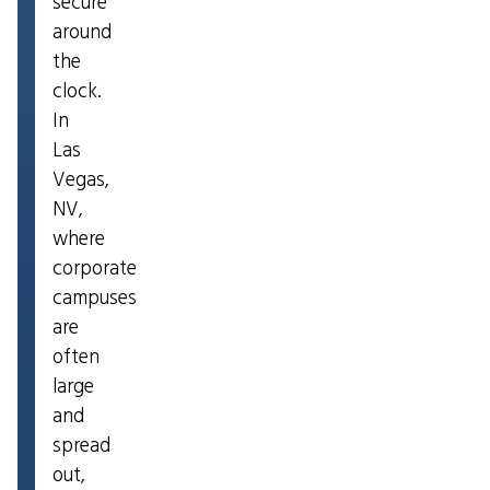
secure
around
the
clock.
In
Las
Vegas,
NV,
where
corporate
campuses
are
often
large
and
spread
out,