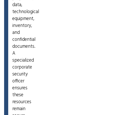
data,
technological
equipment,
inventory,
and
confidential
documents.
A
specialized
corporate
security
officer
ensures
these
resources
remain