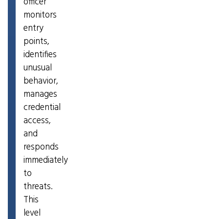
officer
monitors
entry
points,
identifies
unusual
behavior,
manages
credential
access,
and
responds
immediately
to
threats.
This
level