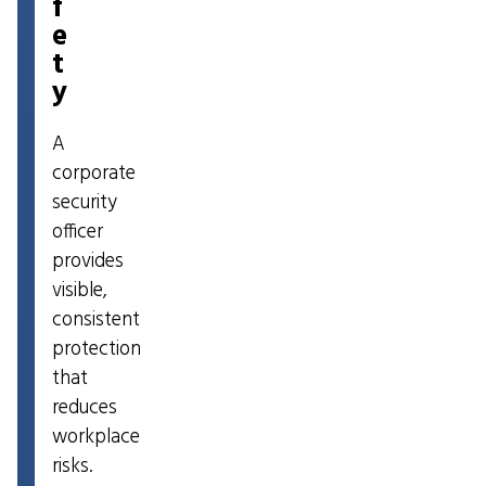
f
e
t
y
A
corporate
security
officer
provides
visible,
consistent
protection
that
reduces
workplace
risks.