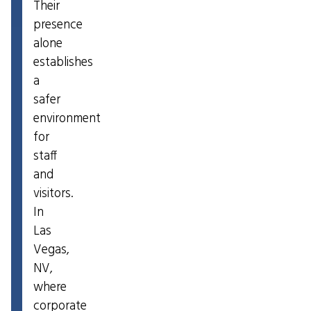
Their
presence
alone
establishes
a
safer
environment
for
staff
and
visitors.
In
Las
Vegas,
NV,
where
corporate