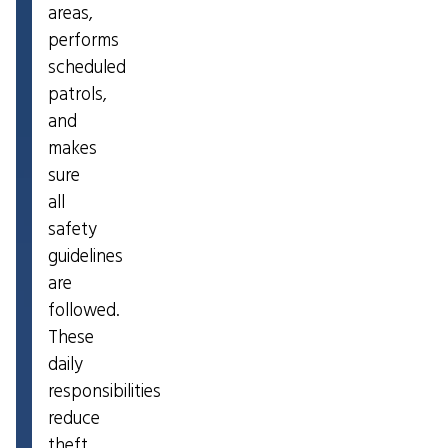
areas,
performs
scheduled
patrols,
and
makes
sure
all
safety
guidelines
are
followed.
These
daily
responsibilities
reduce
theft,