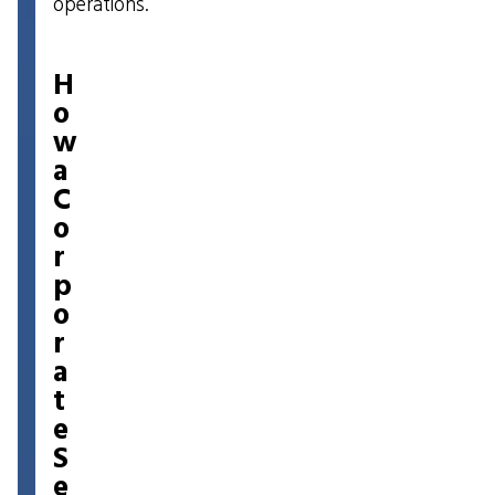
operations.
H
o
w
a
C
o
r
p
o
r
a
t
e
S
e