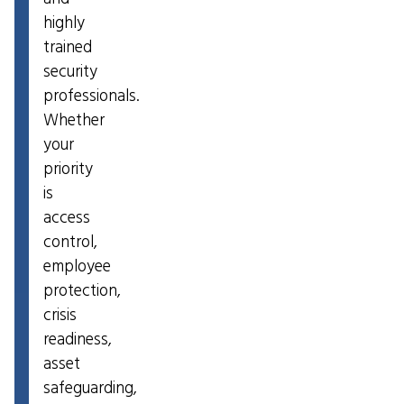
highly
trained
security
professionals.
Whether
your
priority
is
access
control,
employee
protection,
crisis
readiness,
asset
safeguarding,