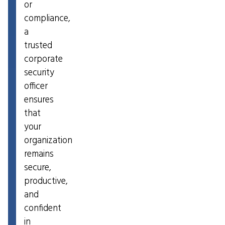
or
compliance,
a
trusted
corporate
security
officer
ensures
that
your
organization
remains
secure,
productive,
and
confident
in