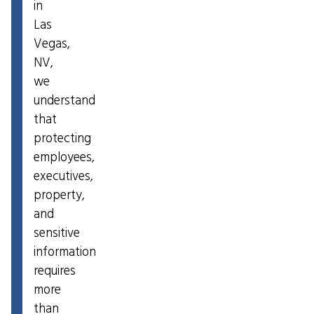
in
Las
Vegas,
NV,
we
understand
that
protecting
employees,
executives,
property,
and
sensitive
information
requires
more
than